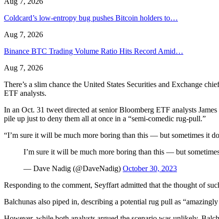
Aug 7, 2026
Coldcard’s low-entropy bug pushes Bitcoin holders to…
Aug 7, 2026
Binance BTC Trading Volume Ratio Hits Record Amid…
Aug 7, 2026
There’s a slim chance the United States Securities and Exchange chief
ETF analysts.
In an Oct. 31 tweet directed at senior Bloomberg ETF analysts Jame
pile up just to deny them all at once in a “semi-comedic rug-pull.”
“I’m sure it will be much more boring than this — but sometimes it does
I’m sure it will be much more boring than this — but sometimes it
— Dave Nadig (@DaveNadig)
October 30, 2023
Responding to the comment, Seyffart admitted that the thought of such
Balchunas also piped in, describing a potential rug pull as “amazingly 
However, while both analysts argued the scenario was unlikely, Balchu