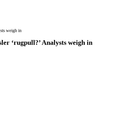
sts weigh in
ler ‘rugpull?’ Analysts weigh in