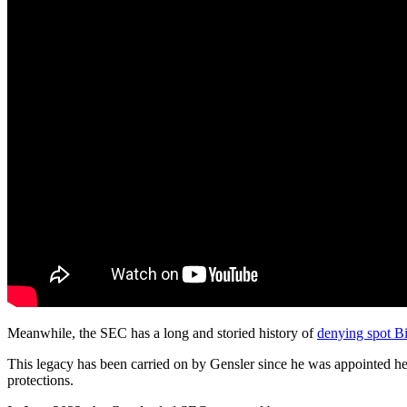
Meanwhile, the SEC has a long and storied history of
denying spot Bi
This legacy has been carried on by Gensler since he was appointed h
protections.