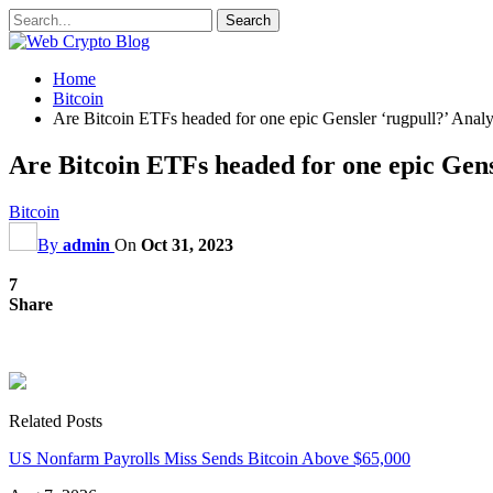
Home
Bitcoin
Are Bitcoin ETFs headed for one epic Gensler ‘rugpull?’ Analy
Are Bitcoin ETFs headed for one epic Gens
Bitcoin
By
admin
On
Oct 31, 2023
7
Share
Related Posts
US Nonfarm Payrolls Miss Sends Bitcoin Above $65,000