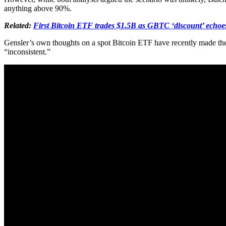
anything above 90%.
Related:
First Bitcoin ETF trades $1.5B as GBTC ‘discount’ echo
Gensler’s own thoughts on a spot Bitcoin ETF have recently made the
“inconsistent.”