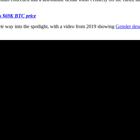
es $69K BTC price
ir way into the spotlight, with a video from 2019 showing
Gensler des