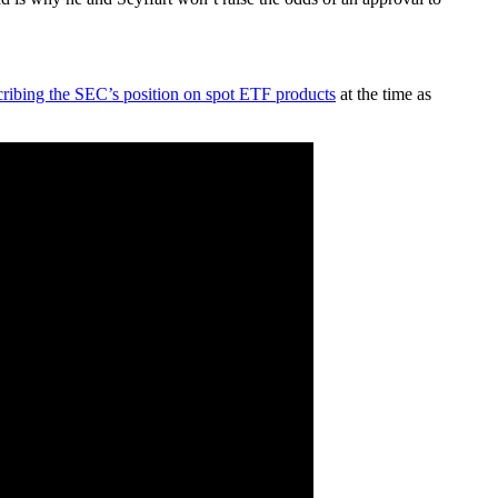
cribing the SEC’s position on spot ETF products
at the time as