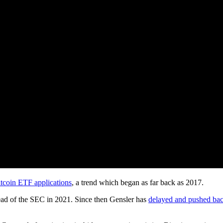
tcoin ETF applications
, a trend which began as far back as 2017.
ead of the SEC in 2021. Since then Gensler has
delayed and pushed ba