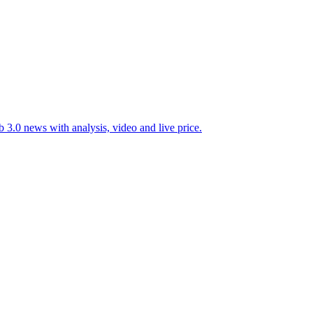
 3.0 news with analysis, video and live price.