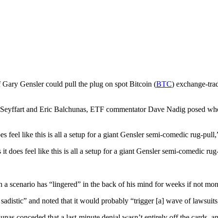
 Gary Gensler could pull the plug on spot Bitcoin (
BTC
) exchange-tra
s Seyffart and Eric Balchunas, ETF commentator Dave Nadig posed whet
 feel like this is all a setup for a giant Gensler semi-comedic rug-pull,
 does feel like this is all a setup for a giant Gensler semi-comedic rug-
 a scenario has “lingered” in the back of his mind for weeks if not mon
sadistic” and noted that it would probably “trigger [a] wave of lawsuits
nas conceded that a last-minute denial wasn’t entirely off the cards, a