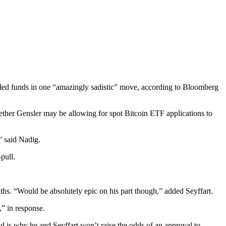
ded funds in one “amazingly sadistic” move, according to Bloomberg
her Gensler may be allowing for spot Bitcoin ETF applications to
” said Nadig.
pull.
ths. “Would be absolutely epic on his part though,” added Seyffart.
,” in response.
nd is why he and Seyffart won’t raise the odds of an approval to