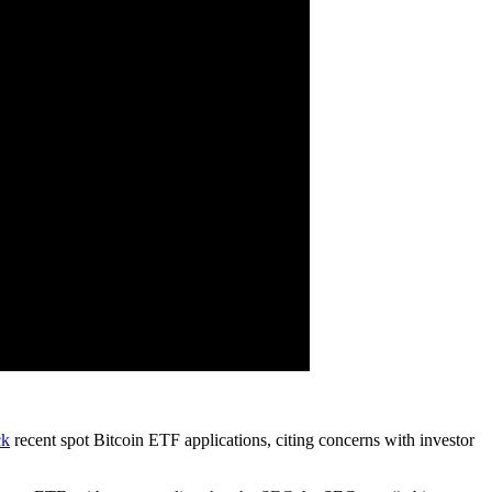
ck
recent spot Bitcoin ETF applications, citing concerns with investor