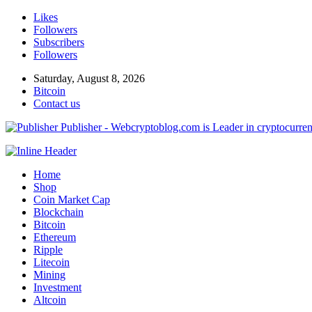
Likes
Followers
Subscribers
Followers
Saturday, August 8, 2026
Bitcoin
Contact us
Publisher - Webcryptoblog.com is Leader in cryptocurrenc
Home
Shop
Coin Market Cap
Blockchain
Bitcoin
Ethereum
Ripple
Litecoin
Mining
Investment
Altcoin