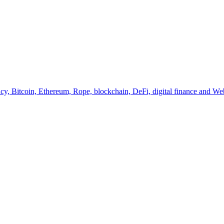
y, Bitcoin, Ethereum, Rope, blockchain, DeFi, digital finance and Web