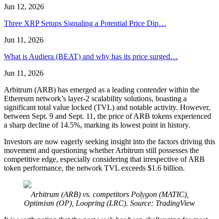
Jun 12, 2026
Three XRP Setups Signaling a Potential Price Dip…
Jun 11, 2026
What is Audiera (BEAT) and why has its price surged…
Jun 11, 2026
Arbitrum (ARB) has emerged as a leading contender within the
Ethereum network’s layer-2 scalability solutions, boasting a
significant total value locked (TVL) and notable activity. However,
between Sept. 9 and Sept. 11, the price of ARB tokens experienced
a sharp decline of 14.5%, marking its lowest point in history.
Investors are now eagerly seeking insight into the factors driving this
movement and questioning whether Arbitrum still possesses the
competitive edge, especially considering that irrespective of ARB
token performance, the network TVL exceeds $1.6 billion.
Arbitrum (ARB) vs. competitors Polygon (MATIC),
Optimism (OP), Loopring (LRC). Source: TradingView