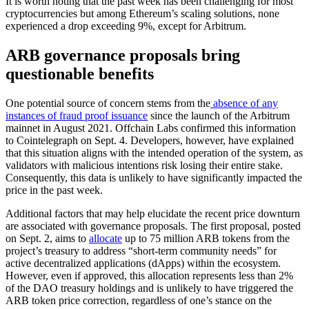
It is worth noting that the past week has been challenging for most
cryptocurrencies but among Ethereum’s scaling solutions, none
experienced a drop exceeding 9%, except for Arbitrum.
ARB governance proposals bring
questionable benefits
One potential source of concern stems from the
absence of any
instances of fraud proof issuance
since the launch of the Arbitrum
mainnet in August 2021. Offchain Labs confirmed this information
to Cointelegraph on Sept. 4. Developers, however, have explained
that this situation aligns with the intended operation of the system, as
validators with malicious intentions risk losing their entire stake.
Consequently, this data is unlikely to have significantly impacted the
price in the past week.
Additional factors that may help elucidate the recent price downturn
are associated with governance proposals. The first proposal, posted
on Sept. 2, aims to
allocate
up to 75 million ARB tokens from the
project’s treasury to address “short-term community needs” for
active decentralized applications (dApps) within the ecosystem.
However, even if approved, this allocation represents less than 2%
of the DAO treasury holdings and is unlikely to have triggered the
ARB token price correction, regardless of one’s stance on the