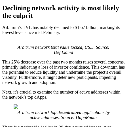
Declining network activity is most likely
the culprit
Arbitrum’s TVL has notably declined to $1.67 billion, marking its
lowest level since mid-February.
Arbitrum network total value locked, USD. Source:
DefiLlama
This 25% decrease over the past two months raises several concerns,
primarily indicating a loss of investor confidence. This downturn has
the potential to reduce liquidity and undermine the project’s overall
viability. Furthermore, it might deter new participants, impeding
network growth and adoption.
Next, it’s crucial to examine the number of active addresses within
the network’s top dApps.
Arbitrum network top decentralized applications by
active addresses. Source: DappRadar