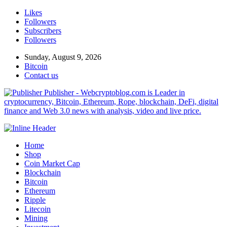
Likes
Followers
Subscribers
Followers
Sunday, August 9, 2026
Bitcoin
Contact us
Publisher - Webcryptoblog.com is Leader in
cryptocurrency, Bitcoin, Ethereum, Rope, blockchain, DeFi, digital
finance and Web 3.0 news with analysis, video and live price.
Home
Shop
Coin Market Cap
Blockchain
Bitcoin
Ethereum
Ripple
Litecoin
Mining