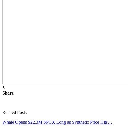
5
Share
Related Posts
Whale Opens $22.3M SPCX Long as Synthetic Price Hits…