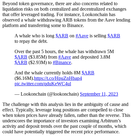
Beyond token governance, there are also concerns related to
liquidation risks on both centralized and decentralized exchanges
that offer leveraged trading. For instance, Lookonchain has
observed a whale withdrawing ARB tokens from the Aave lending
platform and transferring some to Binance.
A whale who is long
$ARB
on
#Aave
is selling
$ARB
to repay the debt.
Over the past 5 hours, the whale has withdrawn 5M
$ARB
($3.85M) from
#Aave
and deposited 3.8M
$ARB
($2.93M) to
#Binance
.
And the whale currently holds 8M
$ARB
($6.16M).
https://t.co/HpuZnHbap4
pic.twitter.com/qduKeWC4ul
— Lookonchain (@lookonchain)
September 11, 2023
The challenge with this analysis lies in the ambiguity of cause and
effect. Typically, leverage long positions are compelled to close
when token prices have already fallen, rather than the reverse. This
underscores the importance of investors examining Arbitrum’s
activity and deposit trends over the past couple of months, which
could have potentially triggered the recent price performance.