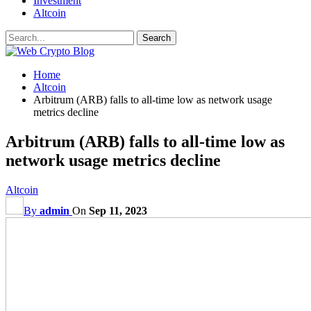
Investment
Altcoin
Home
Altcoin
Arbitrum (ARB) falls to all-time low as network usage
metrics decline
Arbitrum (ARB) falls to all-time low as
network usage metrics decline
Altcoin
By
admin
On
Sep 11, 2023