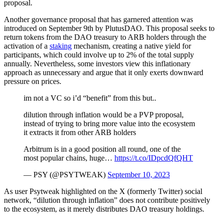
proposal.
Another governance proposal that has garnered attention was
introduced on September 9th by PlutusDAO. This proposal seeks to
return tokens from the DAO treasury to ARB holders through the
activation of a
staking
mechanism, creating a native yield for
participants, which could involve up to 2% of the total supply
annually. Nevertheless, some investors view this inflationary
approach as unnecessary and argue that it only exerts downward
pressure on prices.
im not a VC so i’d “benefit” from this but..
dilution through inflation would be a PVP proposal,
instead of trying to bring more value into the ecosystem
it extracts it from other ARB holders
Arbitrum is in a good position all round, one of the
most popular chains, huge…
https://t.co/IDpcdQfQHT
— PSY (@PSYTWEAK)
September 10, 2023
As user Psytweak highlighted on the X (formerly Twitter) social
network, “dilution through inflation” does not contribute positively
to the ecosystem, as it merely distributes DAO treasury holdings.