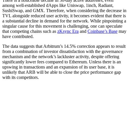
There is a noticeable decline in 30-day active addresses, even
among well-established dApps like Uniswap, 1inch, Radiant,
SushiSwap, and GMX. Therefore, when considering the decrease in
TVL alongside reduced user activity, it becomes evident that there is
a substantial decline in demand for the network. While pinpointing a
singular cause for this movement is challenging, one can speculate
that competing chains such as
zKsync Era
and
Coinbase’s Base
may
have contributed.
The data suggests that Arbitrum’s 14.5% correction appears to result
from a combination of investor dissatisfaction with the governance
mechanism and the network’s lackluster activity, despite offering
significantly lower fees compared to Ethereum. Unless there is an
upswing in transactions and an expansion of its user base, it is
unlikely that ARB will be able to close the price performance gap
with its competitors.