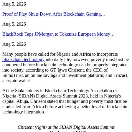
Aug 5, 2026
Proof of Play Shuts Down After Blockchain Gaming…
Aug 5, 2026
BlackRock Taps JPMorgan to Tokenize European Money…
Aug 5, 2026
Many people have called for Nigeria and Africa to incorporate
blockchain technology
into daily life; however, poverty must first be
conquered before blockchain technology can be properly integrated
into society, according to GT Igwe Chrisent, the CEO of
SumoTrust, an online savings and investment platform; and Truzact,
a crypto wallet.
At the Stakeholders in Blockchain Technology Association of
Nigeria (SIBAN) Digital Assets Summit 2023, held in Nigeria’s
capital, Abuja, Chrisent stated that hunger and poverty must first be
eradicated from Africa before achieving a better level of blockchain
technology integration.
Chrisent (right) at the SIBAN Digital Assets Summit