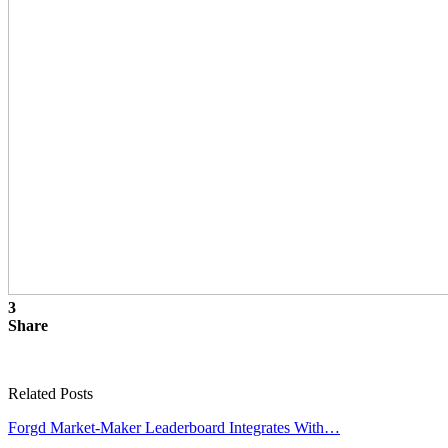
3
Share
Related Posts
Forgd Market-Maker Leaderboard Integrates With…