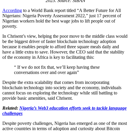
2023. Source: SIBAN
According
to a World Bank report titled “A Better Future for All
Nigerians: Nigeria Poverty Assessment 2022,” just 17 percent of
Nigerian workers hold the best wage jobs to lift people out of
poverty.
In Chrisent’s view, helping the poor move to the middle class would
be the biggest driver of faster blockchain technology adoption
because it enables people to afford three square meals daily and
have a little extra to save. However, the CEO said that the stability
of the economy in Africa is key to facilitating this:
“ If we do not fix that, we’ll keep having these
conversations over and over again”
Despite the extra scalability that comes from incorporating
blockchain technology into society and the economy, individuals
cannot focus on exploring the technology while still battling to
provide basic amenities, said Chrisent.
Related:
Nigeria’s Web3 education efforts seek to tackle language
challenges
Despite poverty challenges, Nigeria has emerged as one of the most
active countries in terms of adoption and curiosity about Bitcoin