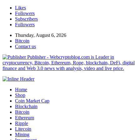
Likes
Followers
Subscribers
Followers
Thursday, August 6, 2026
Bitcoin
Contact us
Publisher - Webcryptoblog.com is Leader in
cryptocurrency, Bitcoin, Ethereum, Rope, blockchain, DeFi, digital
finance and Web 3.0 news with analysis, video and live price.
Home
Shop
Coin Market Cap
Blockchain
Bitcoin
Ethereum
Ripple
Litecoin
Mining