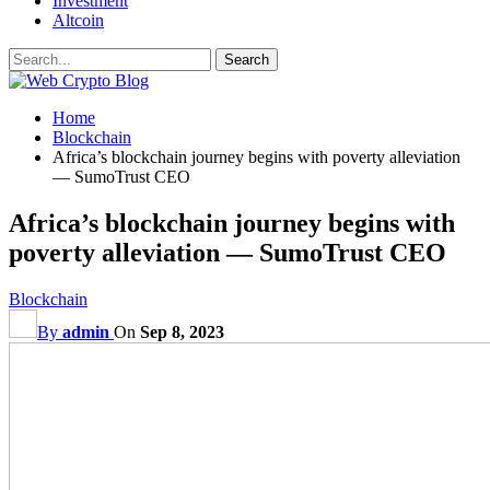
Investment
Altcoin
Home
Blockchain
Africa’s blockchain journey begins with poverty alleviation
— SumoTrust CEO
Africa’s blockchain journey begins with
poverty alleviation — SumoTrust CEO
Blockchain
By
admin
On
Sep 8, 2023