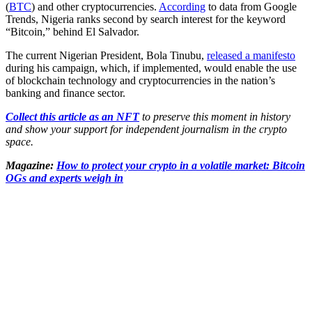
(
BTC
) and other cryptocurrencies.
According
to data from Google
Trends, Nigeria ranks second by search interest for the keyword
“Bitcoin,” behind El Salvador.
The current Nigerian President, Bola Tinubu,
released a manifesto
during his campaign, which, if implemented, would enable the use
of blockchain technology and cryptocurrencies in the nation’s
banking and finance sector.
Collect this article as an NFT
to preserve this moment in history
and show your support for independent journalism in the crypto
space.
Magazine:
How to protect your crypto in a volatile market: Bitcoin
OGs and experts weigh in