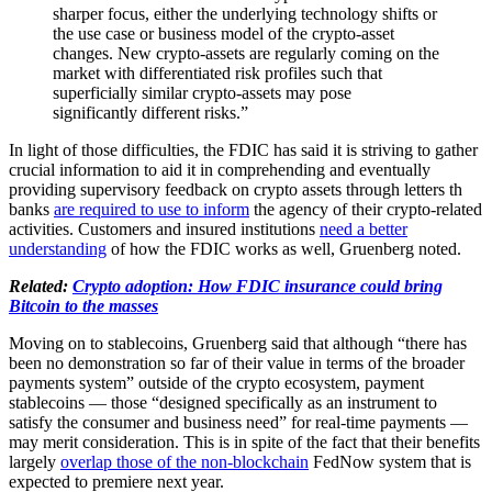
sharper focus, either the underlying technology shifts or
the use case or business model of the crypto-asset
changes. New crypto-assets are regularly coming on the
market with differentiated risk profiles such that
superficially similar crypto-assets may pose
significantly different risks.”
In light of those difficulties, the FDIC has said it is striving to gather
crucial information to aid it in comprehending and eventually
providing supervisory feedback on crypto assets through letters th
banks
are required to use to inform
the agency of their crypto-related
activities. Customers and insured institutions
need a better
understanding
of how the FDIC works as well, Gruenberg noted.
Related:
Crypto adoption: How FDIC insurance could bring
Bitcoin to the masses
Moving on to stablecoins, Gruenberg said that although “there has
been no demonstration so far of their value in terms of the broader
payments system” outside of the crypto ecosystem, payment
stablecoins — those “designed specifically as an instrument to
satisfy the consumer and business need” for real-time payments —
may merit consideration. This is in spite of the fact that their benefits
largely
overlap those of the non-blockchain
FedNow system that is
expected to premiere next year.