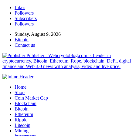
Likes
Followers
Subscribers
Followers
Sunday, August 9, 2026
Bitcoin
Contact us
Publisher - Webcryptoblog.com is Leader in
cryptocurrency, Bitcoin, Ethereum, Rope, blockchain, DeFi, digital
finance and Web 3.0 news with analysis, video and live price.
Home
Shop
Coin Market Cap
Blockchain
Bitcoin
Ethereum
Ripple
Litecoin
Mining