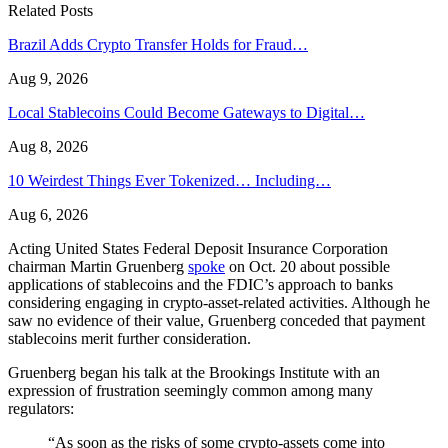
Related Posts
Brazil Adds Crypto Transfer Holds for Fraud…
Aug 9, 2026
Local Stablecoins Could Become Gateways to Digital…
Aug 8, 2026
10 Weirdest Things Ever Tokenized… Including…
Aug 6, 2026
Acting United States Federal Deposit Insurance Corporation
chairman Martin Gruenberg
spoke
on Oct. 20 about possible
applications of stablecoins and the FDIC’s approach to banks
considering engaging in crypto-asset-related activities. Although he
saw no evidence of their value, Gruenberg conceded that payment
stablecoins merit further consideration.
Gruenberg began his talk at the Brookings Institute with an
expression of frustration seemingly common among many
regulators:
“As soon as the risks of some crypto-assets come into