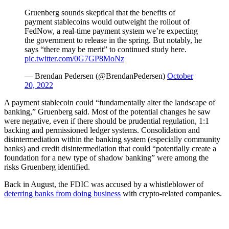
Gruenberg sounds skeptical that the benefits of
payment stablecoins would outweight the rollout of
FedNow, a real-time payment system we’re expecting
the government to release in the spring. But notably, he
says “there may be merit” to continued study here.
pic.twitter.com/0G7GP8MoNz
— Brendan Pedersen (@BrendanPedersen)
October
20, 2022
A payment stablecoin could “fundamentally alter the landscape of
banking,” Gruenberg said. Most of the potential changes he saw
were negative, even if there should be prudential regulation, 1:1
backing and permissioned ledger systems. Consolidation and
disintermediation within the banking system (especially community
banks) and credit disintermediation that could “potentially create a
foundation for a new type of shadow banking” were among the
risks Gruenberg identified.
Back in August, the FDIC was accused by a whistleblower of
deterring banks from doing business
with crypto-related companies.