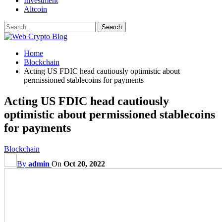
Investment
Altcoin
Home
Blockchain
Acting US FDIC head cautiously optimistic about
permissioned stablecoins for payments
Acting US FDIC head cautiously
optimistic about permissioned stablecoins
for payments
Blockchain
By
admin
On
Oct 20, 2022