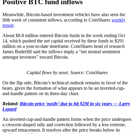
Positive BTC fund inflows
Meanwhile, Bitcoin-based investment vehicles have also seen the
fifth week of consistent inflows, according to CoinShares
weekly
report
.
About $8.8 million entered Bitcoin funds in the week ending Oct
14, which pushed the net capital received by these funds to $291
million on a year-to-date timeframe. CoinShares head of research
James Butterfill said the inflows imply a “net neutral sentiment
amongst investors” toward Bitcoin.
Capital flows by asset. Source: CoinShares
On the flip side, Bitcoin’s technical outlook remains in favor of the
bears, given the formation of what appears to be an inverted-cup-
and-handle pattern on its three-day chart.
Related:
Bitcoin price ‘easily’ due to hit $2M in six years — Larry
Lepard
An inverted-cup-and-handle pattern forms when the price undergoes
a crescent-shaped rally and correction followed by a less extreme,
upward retracement. It resolves after the price breaks below its