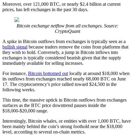
Moreover, over 121,000 BTC, or nearly $2.4 billion at current
prices, has left exchanges in the past 30 days.
Bitcoin exchange netflow from all exchanges. Source:
CryptoQuant
A spike in Bitcoin outflows from exchanges is typically seen as a
bullish signal
because traders remove the coins from platforms that
they wish to hold. Conversely, a jump in Bitcoin inflows into
exchanges is typically considered bearish given that the supply
immediately available for selling increases.
For instance,
Bitcoin bottomed out
locally at around $18,000 when
its outflows from exchanges reached nearly 68,000 BTC on June
17. The cryptocurrency’s price rallied toward $24,500 in the
following weeks.
This time, the massive uptick in Bitcoin outflows from exchanges
surfaces as the BTC price downtrend pauses inside the
$18,000-$20,000 range.
Interestingly, Bitcoin whales, or entities with over 1,000 BTC, have
been mainly behind the coin’s strong foothold near the $18,000
level, according to several on-chain metrics.