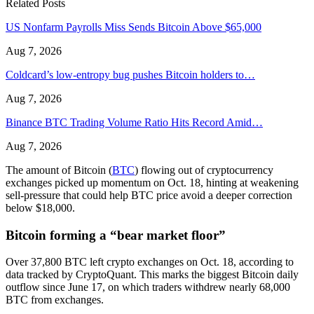
Related Posts
US Nonfarm Payrolls Miss Sends Bitcoin Above $65,000
Aug 7, 2026
Coldcard’s low-entropy bug pushes Bitcoin holders to…
Aug 7, 2026
Binance BTC Trading Volume Ratio Hits Record Amid…
Aug 7, 2026
The amount of Bitcoin (
BTC
) flowing out of cryptocurrency
exchanges picked up momentum on Oct. 18, hinting at weakening
sell-pressure that could help BTC price avoid a deeper correction
below $18,000.
Bitcoin forming a “bear market floor”
Over 37,800 BTC left crypto exchanges on Oct. 18, according to
data tracked by CryptoQuant. This marks the biggest Bitcoin daily
outflow since June 17, on which traders withdrew nearly 68,000
BTC from exchanges.