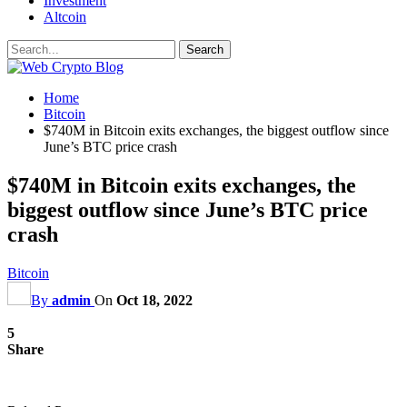
Investment
Altcoin
Home
Bitcoin
$740M in Bitcoin exits exchanges, the biggest outflow since
June’s BTC price crash
$740M in Bitcoin exits exchanges, the
biggest outflow since June’s BTC price
crash
Bitcoin
By
admin
On
Oct 18, 2022
5
Share