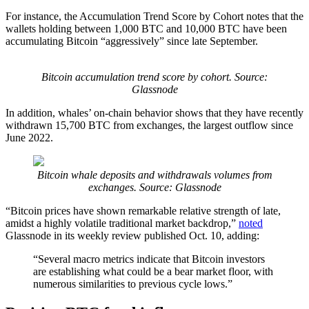
For instance, the Accumulation Trend Score by Cohort notes that the
wallets holding between 1,000 BTC and 10,000 BTC have been
accumulating Bitcoin “aggressively” since late September.
Bitcoin accumulation trend score by cohort. Source:
Glassnode
In addition, whales’ on-chain behavior shows that they have recently
withdrawn 15,700 BTC from exchanges, the largest outflow since
June 2022.
Bitcoin whale deposits and withdrawals volumes from
exchanges. Source: Glassnode
“Bitcoin prices have shown remarkable relative strength of late,
amidst a highly volatile traditional market backdrop,”
noted
Glassnode in its weekly review published Oct. 10, adding:
“Several macro metrics indicate that Bitcoin investors
are establishing what could be a bear market floor, with
numerous similarities to previous cycle lows.”