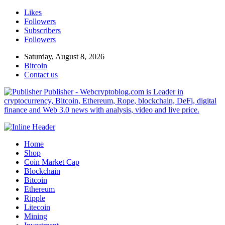
Likes
Followers
Subscribers
Followers
Saturday, August 8, 2026
Bitcoin
Contact us
Publisher - Webcryptoblog.com is Leader in
cryptocurrency, Bitcoin, Ethereum, Rope, blockchain, DeFi, digital
finance and Web 3.0 news with analysis, video and live price.
Home
Shop
Coin Market Cap
Blockchain
Bitcoin
Ethereum
Ripple
Litecoin
Mining