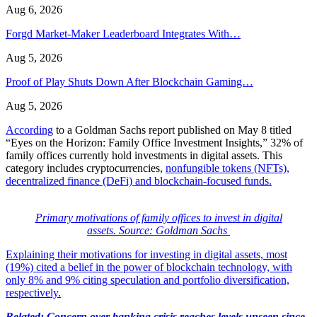
Aug 6, 2026
Forgd Market-Maker Leaderboard Integrates With…
Aug 5, 2026
Proof of Play Shuts Down After Blockchain Gaming…
Aug 5, 2026
According
to a Goldman Sachs report published on May 8 titled
“Eyes on the Horizon: Family Office Investment Insights,” 32% of
family offices currently hold investments in digital assets. This
category includes cryptocurrencies,
nonfungible tokens (NFTs)
,
decentralized finance (DeFi) and blockchain-focused funds.
Primary motivations of family offices to invest in digital
assets. Source: Goldman Sachs
Explaining their motivations for investing in digital assets, most
(19%) cited a belief in the power of blockchain technology, with
only 8% and 9% citing speculation and portfolio diversification,
respectively.
Related:
Concern over banking crisis reaches levels unseen since