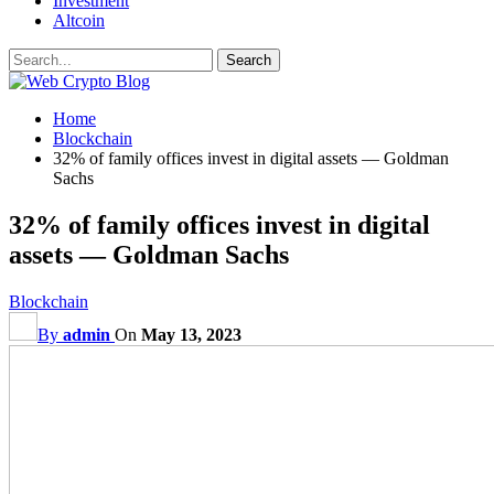
Investment
Altcoin
Home
Blockchain
32% of family offices invest in digital assets — Goldman
Sachs
32% of family offices invest in digital
assets — Goldman Sachs
Blockchain
By
admin
On
May 13, 2023