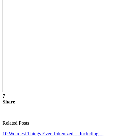
7
Share
Related Posts
10 Weirdest Things Ever Tokenized… Including…