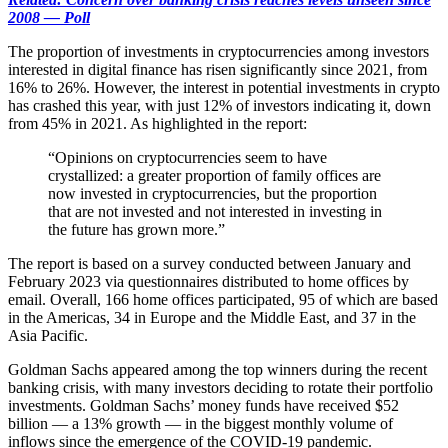
2008 — Poll
The proportion of investments in cryptocurrencies among investors
interested in digital finance has risen significantly since 2021, from
16% to 26%. However, the interest in potential investments in crypto
has crashed this year, with just 12% of investors indicating it, down
from 45% in 2021. As highlighted in the report:
“Opinions on cryptocurrencies seem to have
crystallized: a greater proportion of family offices are
now invested in cryptocurrencies, but the proportion
that are not invested and not interested in investing in
the future has grown more.”
The report is based on a survey conducted between January and
February 2023 via questionnaires distributed to home offices by
email. Overall, 166 home offices participated, 95 of which are based
in the Americas, 34 in Europe and the Middle East, and 37 in the
Asia Pacific.
Goldman Sachs appeared among the top winners during the recent
banking crisis, with many investors deciding to rotate their portfolio
investments. Goldman Sachs’ money funds have received $52
billion — a 13% growth — in the biggest monthly volume of
inflows since the emergence of the COVID-19 pandemic.