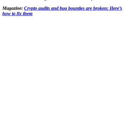
Magazine:
Crypto audits and bug bounties are broken: Here’s
how to fix them