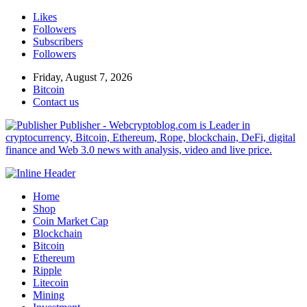
Likes
Followers
Subscribers
Followers
Friday, August 7, 2026
Bitcoin
Contact us
Publisher - Webcryptoblog.com is Leader in
cryptocurrency, Bitcoin, Ethereum, Rope, blockchain, DeFi, digital
finance and Web 3.0 news with analysis, video and live price.
Home
Shop
Coin Market Cap
Blockchain
Bitcoin
Ethereum
Ripple
Litecoin
Mining