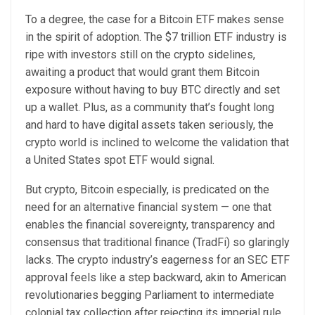
To a degree, the case for a Bitcoin ETF makes sense
in the spirit of adoption. The $7 trillion ETF industry is
ripe with investors still on the crypto sidelines,
awaiting a product that would grant them Bitcoin
exposure without having to buy BTC directly and set
up a wallet. Plus, as a community that’s fought long
and hard to have digital assets taken seriously, the
crypto world is inclined to welcome the validation that
a United States spot ETF would signal.
But crypto, Bitcoin especially, is predicated on the
need for an alternative financial system — one that
enables the financial sovereignty, transparency and
consensus that traditional finance (TradFi) so glaringly
lacks. The crypto industry’s eagerness for an SEC ETF
approval feels like a step backward, akin to American
revolutionaries begging Parliament to intermediate
colonial tax collection after rejecting its imperial rule.