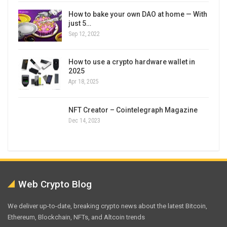
How to bake your own DAO at home — With
just 5…
Sep 12, 2022
How to use a crypto hardware wallet in
2025
Apr 18, 2025
NFT Creator – Cointelegraph Magazine
Dec 14, 2023
Web Crypto Blog
We deliver up-to-date, breaking crypto news about the latest Bitcoin,
Ethereum, Blockchain, NFTs, and Altcoin trends