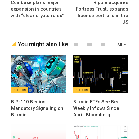
Coinbase plans major
Ripple acquires
expansion in countries
Fortress Trust, expands
with “clear crypto rules”
license portfolio in the
US
You might also like
All
BITCOIN
BITCOIN
BIP-110 Begins
Bitcoin ETFs See Best
Mandatory Signaling on
Weekly Inflows Since
Bitcoin
April: Bloomberg