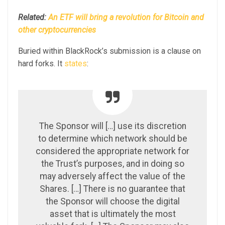
Related:
An ETF will bring a revolution for Bitcoin and
other cryptocurrencies
Buried within BlackRock’s submission is a clause on
hard forks. It
states
:
The Sponsor will […] use its discretion
to determine which network should be
considered the appropriate network for
the Trust’s purposes, and in doing so
may adversely affect the value of the
Shares. […] There is no guarantee that
the Sponsor will choose the digital
asset that is ultimately the most