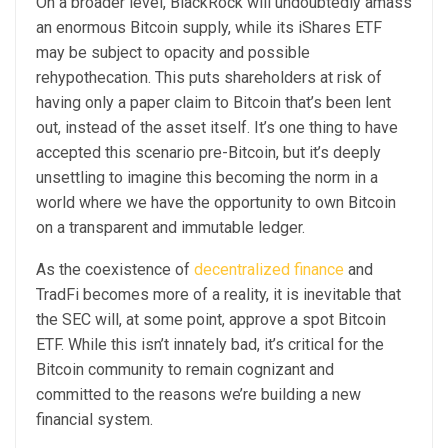
On a broader level, BlackRock will undoubtedly amass
an enormous Bitcoin supply, while its iShares ETF
may be subject to opacity and possible
rehypothecation. This puts shareholders at risk of
having only a paper claim to Bitcoin that’s been lent
out, instead of the asset itself. It’s one thing to have
accepted this scenario pre-Bitcoin, but it’s deeply
unsettling to imagine this becoming the norm in a
world where we have the opportunity to own Bitcoin
on a transparent and immutable ledger.
As the coexistence of
decentralized finance
and
TradFi becomes more of a reality, it is inevitable that
the SEC will, at some point, approve a spot Bitcoin
ETF. While this isn’t innately bad, it’s critical for the
Bitcoin community to remain cognizant and
committed to the reasons we’re building a new
financial system.