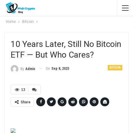
Home
Bitcoin
10 Years Later, Still No Bitcoin
ETF — But Who Cares?
BITCOIN
On
Sep 8, 2023
By
Admin
13
Share