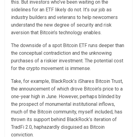
this. But investors who’ve been waiting on the
sidelines for an ETF likely do not. It’s our job as
industry builders and veterans to help newcomers
understand the new degree of security and risk
aversion that Bitcoin’s technology enables.
The downside of a spot Bitcoin ETF runs deeper than
the conceptual contradiction and the unknowing
purchases of a riskier investment. The potential cost
for the crypto movement is immense.
Take, for example, BlackRock’s iShares Bitcoin Trust,
the announcement of which drove Bitcoin’s price to a
one-year high in June. However, perhaps blinded by
the prospect of monumental institutional inflows,
much of the Bitcoin community, myself included, has
thrown its support behind BlackRock’s iteration of
TradFi 2.0, haphazardly disguised as Bitcoin
conviction.