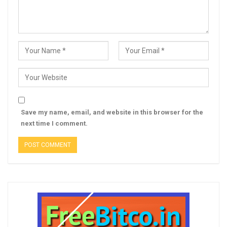
Save my name, email, and website in this browser for the
next time I comment.