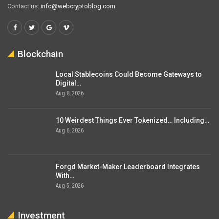
Contact us:
info@webcryptoblog.com
Blockchain
Local Stablecoins Could Become Gateways to
Digital…
Aug 8, 2026
10 Weirdest Things Ever Tokenized… Including…
Aug 6, 2026
Forgd Market-Maker Leaderboard Integrates
With…
Aug 5, 2026
Investment