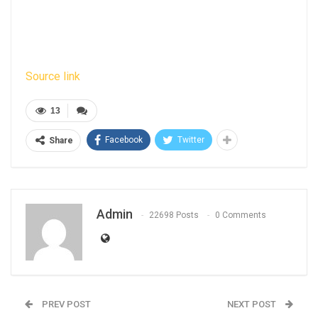
Source link
13
Facebook
Twitter
Share
Admin
22698 Posts
0 Comments
PREV POST
NEXT POST