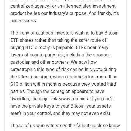
centralized agency for an intermediated investment
product belies our industry’s purpose. And frankly, it’s
unnecessary.
The irony of cautious investors waiting to buy Bitcoin
ETF shares rather than taking the safer route of
buying BTC directly is palpable. ETFs bear many
layers of counterparty risk, including the sponsor,
custodian and other partners. We saw how
catastrophic this type of risk can be in crypto during
the latest contagion, when customers lost more than
$10 billion within months because they trusted third
parties. Though the contagion appears to have
dwindled, the major takeaway remains: If you don’t
have the private keys to your Bitcoin, your assets
aren’t in your control, and they may not even exist.
Those of us who witnessed the fallout up close know