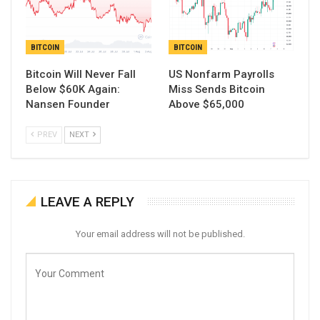
BITCOIN
BITCOIN
Bitcoin Will Never Fall
US Nonfarm Payrolls
Below $60K Again:
Miss Sends Bitcoin
Nansen Founder
Above $65,000
PREV
NEXT
LEAVE A REPLY
Your email address will not be published.