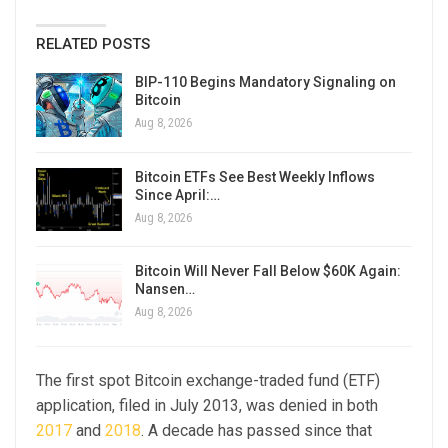
RELATED POSTS
BIP-110 Begins Mandatory Signaling on
Bitcoin
Aug 8, 2026
Bitcoin ETFs See Best Weekly Inflows
Since April:…
Aug 8, 2026
Bitcoin Will Never Fall Below $60K Again:
Nansen…
Aug 8, 2026
The first spot Bitcoin exchange-traded fund (ETF)
application, filed in July 2013, was denied in both
2017
and
2018
. A decade has passed since that