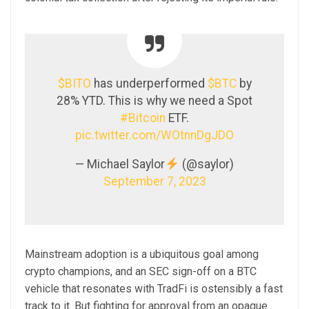
$BITO
has underperformed
$BTC
by
28% YTD. This is why we need a Spot
#Bitcoin
ETF.
pic.twitter.com/WOtnnDgJDO
— Michael Saylor
(@saylor)
September 7, 2023
Mainstream adoption is a ubiquitous goal among
crypto champions, and an SEC sign-off on a BTC
vehicle that resonates with TradFi is ostensibly a fast
track to it. But fighting for approval from an opaque