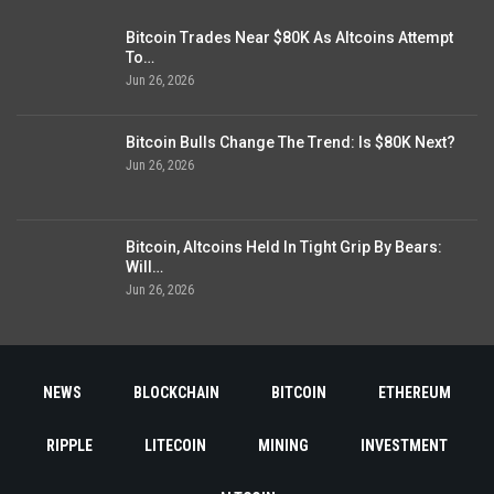
Bitcoin Trades Near $80K As Altcoins Attempt
To…
Jun 26, 2026
Bitcoin Bulls Change The Trend: Is $80K Next?
Jun 26, 2026
Bitcoin, Altcoins Held In Tight Grip By Bears:
Will…
Jun 26, 2026
NEWS
BLOCKCHAIN
BITCOIN
ETHEREUM
RIPPLE
LITECOIN
MINING
INVESTMENT