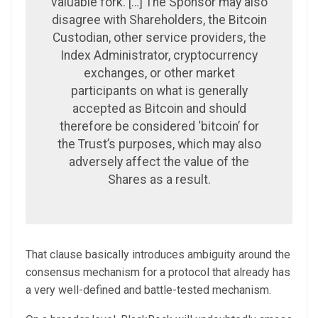
valuable fork. […] The Sponsor may also
disagree with Shareholders, the Bitcoin
Custodian, other service providers, the
Index Administrator, cryptocurrency
exchanges, or other market
participants on what is generally
accepted as Bitcoin and should
therefore be considered ‘bitcoin’ for
the Trust’s purposes, which may also
adversely affect the value of the
Shares as a result.
That clause basically introduces ambiguity around the
consensus mechanism for a protocol that already has
a very well-defined and battle-tested mechanism.