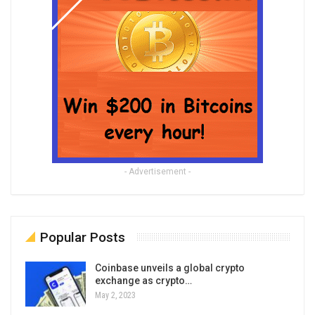
- Advertisement -
Popular Posts
Coinbase unveils a global crypto
exchange as crypto…
May 2, 2023