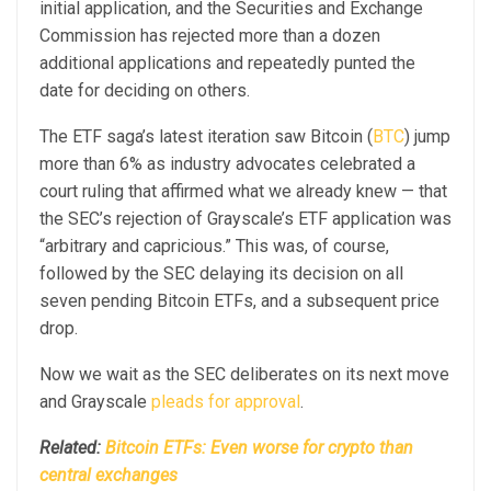
initial application, and the Securities and Exchange
Commission has rejected more than a dozen
additional applications and repeatedly punted the
date for deciding on others.
The ETF saga’s latest iteration saw Bitcoin (
BTC
) jump
more than 6% as industry advocates celebrated a
court ruling that affirmed what we already knew — that
the SEC’s rejection of Grayscale’s ETF application was
“arbitrary and capricious.” This was, of course,
followed by the SEC delaying its decision on all
seven pending Bitcoin ETFs, and a subsequent price
drop.
Now we wait as the SEC deliberates on its next move
and Grayscale
pleads for approval
.
Related:
Bitcoin ETFs: Even worse for crypto than
central exchanges