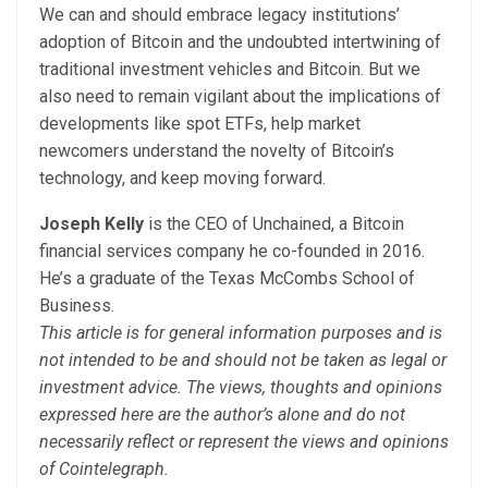
We can and should embrace legacy institutions’
adoption of Bitcoin and the undoubted intertwining of
traditional investment vehicles and Bitcoin. But we
also need to remain vigilant about the implications of
developments like spot ETFs, help market
newcomers understand the novelty of Bitcoin’s
technology, and keep moving forward.
Joseph Kelly
is the CEO of Unchained, a Bitcoin
financial services company he co-founded in 2016.
He’s a graduate of the Texas McCombs School of
Business.
This article is for general information purposes and is
not intended to be and should not be taken as legal or
investment advice. The views, thoughts and opinions
expressed here are the author’s alone and do not
necessarily reflect or represent the views and opinions
of Cointelegraph.